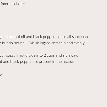
(more to taste)
ger, coconut oil and black pepper in a small saucepan
rm but do not boil. Whisk ingredients to blend evenly
your cups, if not divide into 2 cups and sip away.
t and black pepper are present in the recipe.
do.