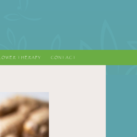
LOWER THERAPY
CONTACT