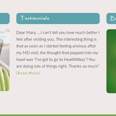
Testimonials
Ba
Dear Mary, …I can’t tell you how much better I
feel after visiting you. The interesting thing is
that as soon as I started feeling anxious after
my MD visit, the thought that popped into my
head was “I’ve got to go to HealthWays”! You
are doing lots of things right. Thanks so much”
[Read More]
.