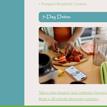
« Pumpkin Breakfast Cookies
5-Day Detox
Take a step toward your wellness journey
Book a 30 minute discovery session.