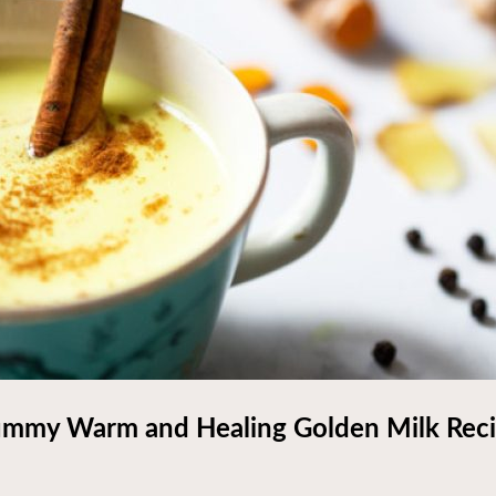
mmy Warm and Healing Golden Milk Rec