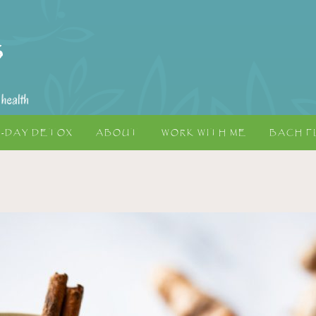
5-DAY DETOX
ABOUT
WORK WITH ME
BACH F