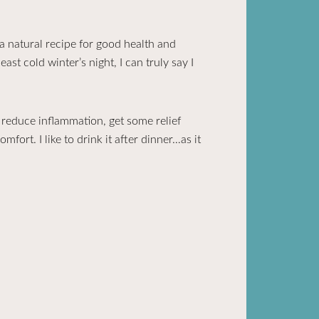
 natural recipe for good health and
ast cold winter’s night, I can truly say I
o reduce inflammation, get some relief
fort. I like to drink it after dinner…as it