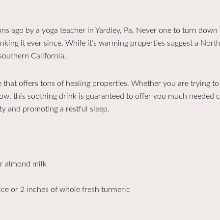
 ago by a yoga teacher in Yardley, Pa. Never one to turn down a
nking it ever since. While it’s warming properties suggest a Northe
 southern California.
 that offers tons of healing properties. Whether you are trying t
low, this soothing drink is guaranteed to offer you much needed com
ty and promoting a restful sleep.
r almond milk
ce or 2 inches of whole fresh turmeric