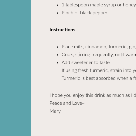
1 tablespoon maple syrup or honey 
Pinch of black pepper
Instructions
Place milk, cinnamon, turmeric, gin
Cook, stirring frequently, until wa
Add sweetener to taste
If using fresh turmeric, strain into 
Turmeric is best absorbed when a fa
I hope you enjoy this drink as much as I 
Peace and Love~
Mary