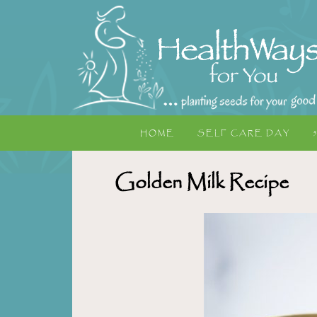
HOME
SELF CARE DAY
Golden Milk Recipe