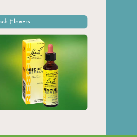
ch Flowers