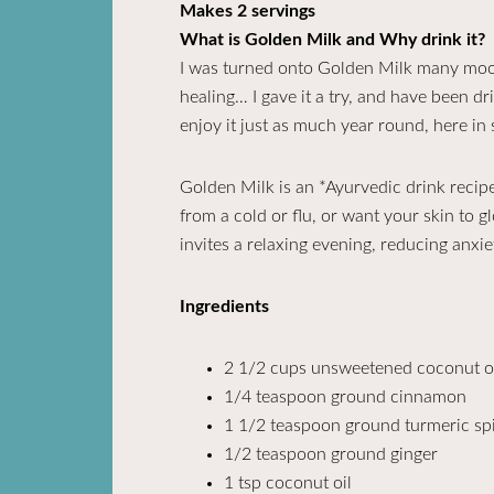
Makes 2 servings
What is Golden Milk and Why drink it?
I was turned onto Golden Milk many moons
healing… I gave it a try, and have been dri
enjoy it just as much year round, here in
Golden Milk is an *Ayurvedic drink recipe
from a cold or flu, or want your skin to g
invites a relaxing evening, reducing anxie
Ingredients
2 1/2 cups unsweetened coconut o
1/4 teaspoon ground cinnamon
1 1/2 teaspoon ground turmeric spi
1/2 teaspoon ground ginger
1 tsp coconut oil