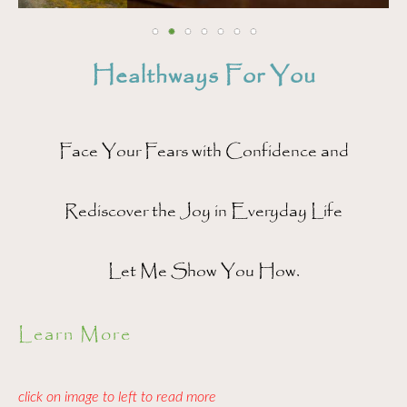
Healthways For You
Face Your Fears with Confidence and
Rediscover the Joy in Everyday Life
Let Me Show You How.
Learn More
click on image to left to read more