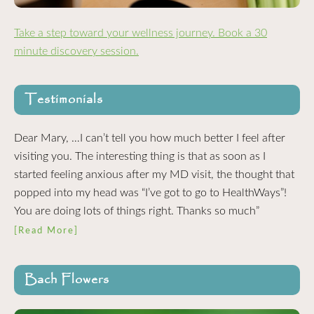
Take a step toward your wellness journey. Book a 30
minute discovery session.
Testimonials
Dear Mary, …I can’t tell you how much better I feel after
visiting you. The interesting thing is that as soon as I
started feeling anxious after my MD visit, the thought that
popped into my head was “I’ve got to go to HealthWays”!
You are doing lots of things right. Thanks so much”
[Read More]
Bach Flowers