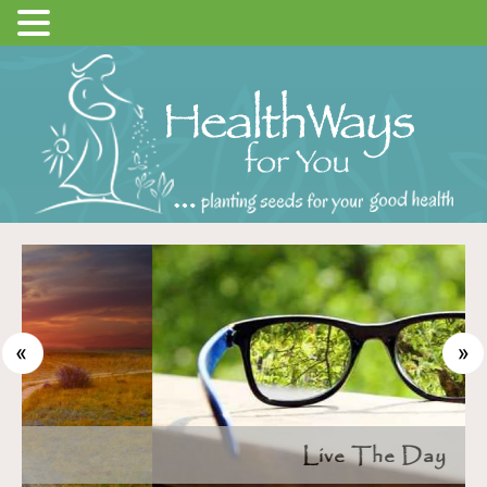
Live The Day