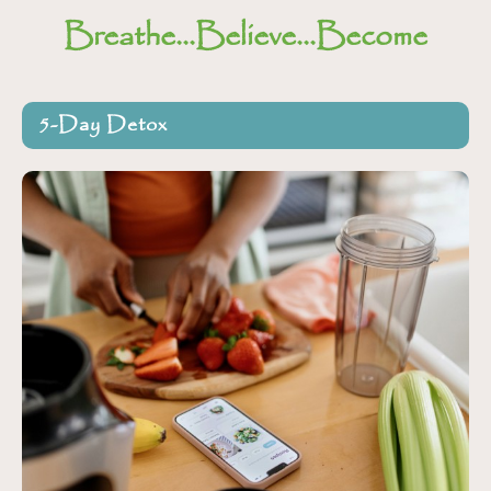
Breathe...Believe...Become
5-Day Detox