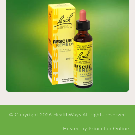
© Copyright
2026 HealthWays All rights reserved
Hosted
by
Princeton Online