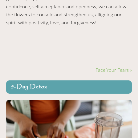
confidence, self acceptance and openness, we can allow
the flowers to console and strengthen us, alligning our
spirit with positivity, love, and forgiveness!
Face Your Fears »
5-Day Detox