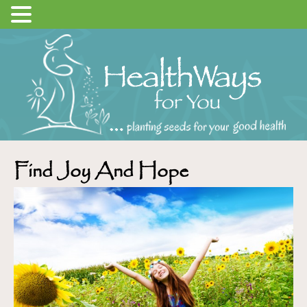
Find Joy And Hope