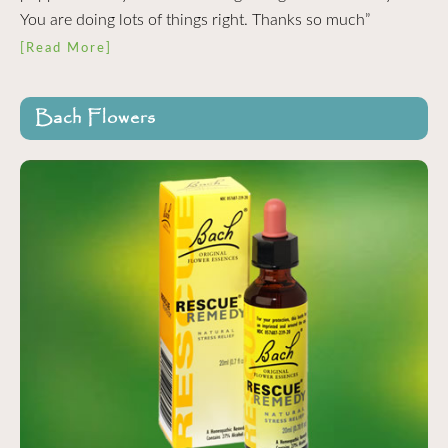
You are doing lots of things right. Thanks so much”
[Read More]
Bach Flowers