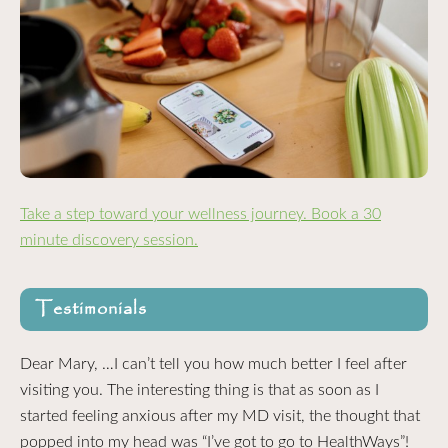
Take a step toward your wellness journey. Book a 30
minute discovery session.
Testimonials
Dear Mary, …I can’t tell you how much better I feel after
visiting you. The interesting thing is that as soon as I
started feeling anxious after my MD visit, the thought that
popped into my head was “I’ve got to go to HealthWays”!