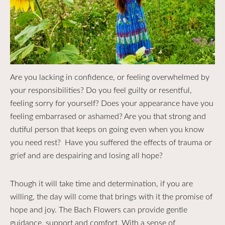
Are you lacking in confidence, or feeling overwhelmed by
your responsibilities? Do you feel guilty or resentful,
feeling sorry for yourself? Does your appearance have you
feeling embarrased or ashamed? Are you that strong and
dutiful person that keeps on going even when you know
you need rest? Have you suffered the effects of trauma or
grief and are despairing and losing all hope?
Though it will take time and determination, if you are
willing, the day will come that brings with it the promise of
hope and joy. The Bach Flowers can provide gentle
guidance, support and comfort. With a sense of