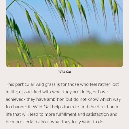
Wild Oat
This particular wild grass is for those who feel rather lost
in life; dissatisfied with what they are doing or have
achieved- they have ambition but do not know which way
to channel it. Wild Oat helps them to find the direction in
life that will lead to more fulfillment and satisfaction and
be more certain about what they truly want to do.