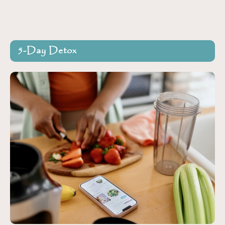
5-Day Detox