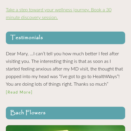
Take a step toward your wellness journey. Book a 30
minute discovery session.
Testimonials
Dear Mary, …I can’t tell you how much better I feel after
visiting you. The interesting thing is that as soon as I
started feeling anxious after my MD visit, the thought that
popped into my head was “I’ve got to go to HealthWays”!
You are doing lots of things right. Thanks so much”
[Read More]
Bach Flowers