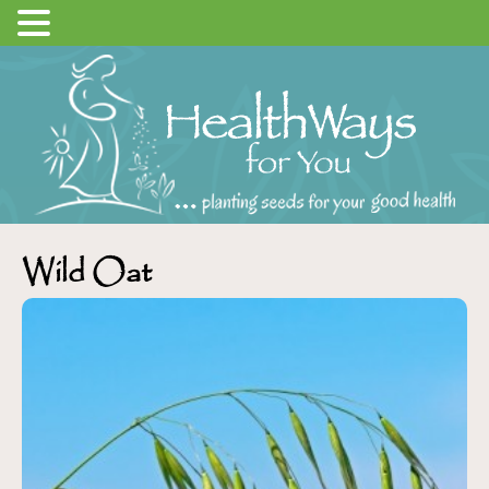
Wild Oat