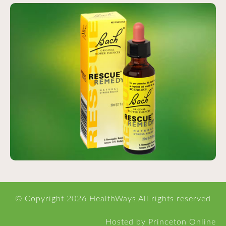
© Copyright
2026 HealthWays All rights reserved
Hosted
by
Princeton Online