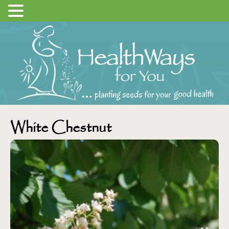
White Chestnut