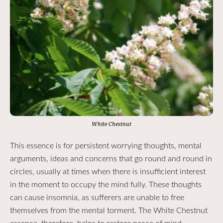
White Chestnut
This essence is for persistent worrying thoughts, mental
arguments, ideas and concerns that go round and round in
circles, usually at times when there is insufficient interest
in the moment to occupy the mind fully. These thoughts
can cause insomnia, as sufferers are unable to free
themselves from the mental torment. The White Chestnut