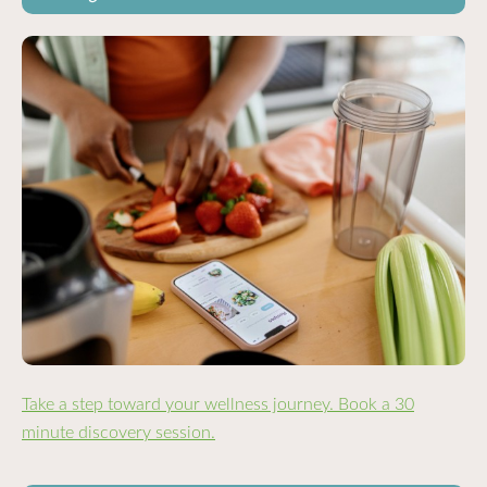
Take a step toward your wellness journey. Book a 30
minute discovery session.