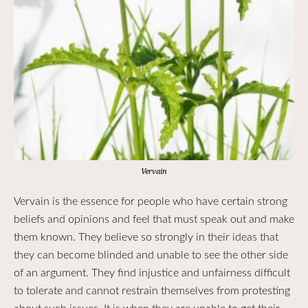
Vervain
Vervain is the essence for people who have certain strong
beliefs and opinions and feel that must speak out and make
them known. They believe so strongly in their ideas that
they can become blinded and unable to see the other side
of an argument. They find injustice and unfairness difficult
to tolerate and cannot restrain themselves from protesting