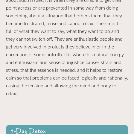
about such issues. It is when they are unable to get their
point across or are prevented in some way from doing
something about a situation that bothers them, that they
become frustrated, tense and cannot relax. Their mind is
full of what they want to say, what they want to do and
they cannot switch off. They are enthusiastic people and
get very involved in projects they believe in or in the
correction of some untruth. It is when this natural energy
and enthusiasm and sense of injustice causes strain and
stress, that the essence is needed, and it helps to restore
calm so that problems can be faced logically and rationally,
easing the tension and allowing the mind and body to
relax.
5-Day Detox