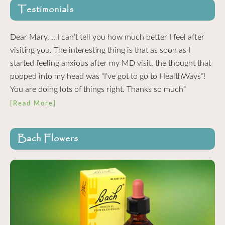
Testimonials
Dear Mary, …I can’t tell you how much better I feel after
visiting you. The interesting thing is that as soon as I
started feeling anxious after my MD visit, the thought that
popped into my head was “I’ve got to go to HealthWays”!
You are doing lots of things right. Thanks so much”
[Read More]
Bach Flowers