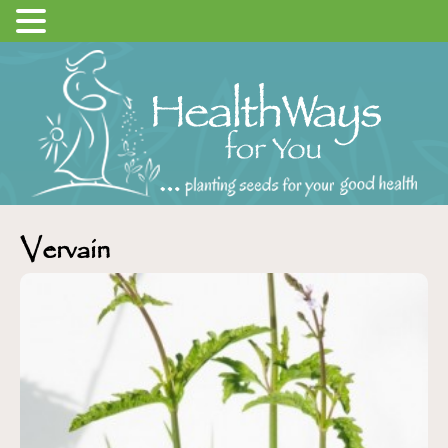
Vervain