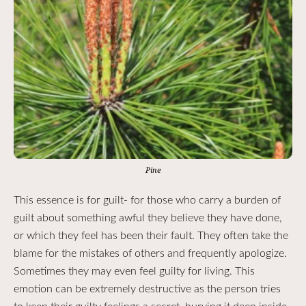
Pine
This essence is for guilt- for those who carry a burden of
guilt about something awful they believe they have done,
or which they feel has been their fault. They often take the
blame for the mistakes of others and frequently apologize.
Sometimes they may even feel guilty for living. This
emotion can be extremely destructive as the person tries