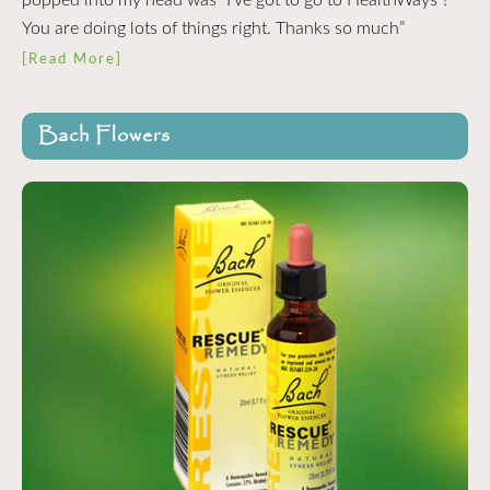
You are doing lots of things right. Thanks so much”
[Read More]
Bach Flowers