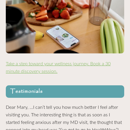
Take a step toward your wellness journey. Book a 30
minute discovery session.
Testimonials
Dear Mary, …I can’t tell you how much better I feel after
visiting you. The interesting thing is that as soon as I
started feeling anxious after my MD visit, the thought that
popped into my head was “I’ve got to go to HealthWays”!