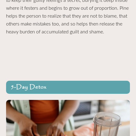
to keep their guilty feelings a secret, burying it deep inside
where it festers and begins to grow out of proportion. Pine
helps the person to realize that they are not to blame, that
others make mistakes too, and so helps then release the
heavy burden of accumulated guilt and shame.
5-Day Detox