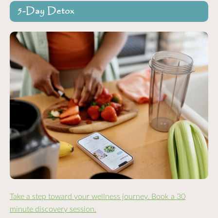
5-Day Detox
Take a step toward your wellness journey. Book a 30
minute discovery session.