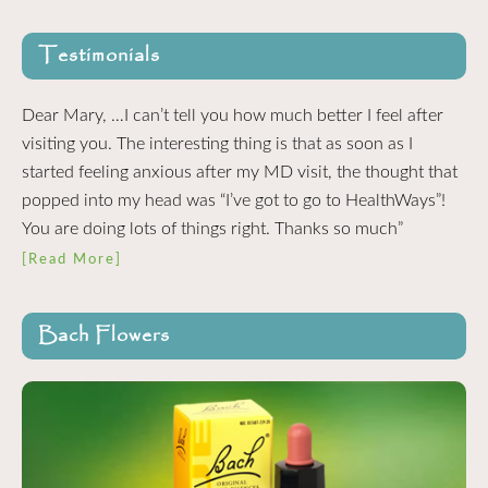
Testimonials
Dear Mary, …I can’t tell you how much better I feel after
visiting you. The interesting thing is that as soon as I
started feeling anxious after my MD visit, the thought that
popped into my head was “I’ve got to go to HealthWays”!
You are doing lots of things right. Thanks so much”
[Read More]
Bach Flowers