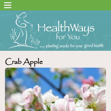
Crab Apple