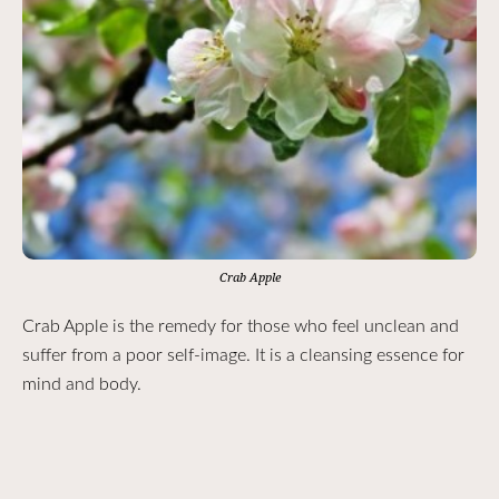
Crab Apple
Crab Apple is the remedy for those who feel unclean and
suffer from a poor self-image. It is a cleansing essence for
mind and body.