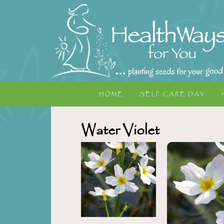
HOME
SELF CARE DAY
Water Violet