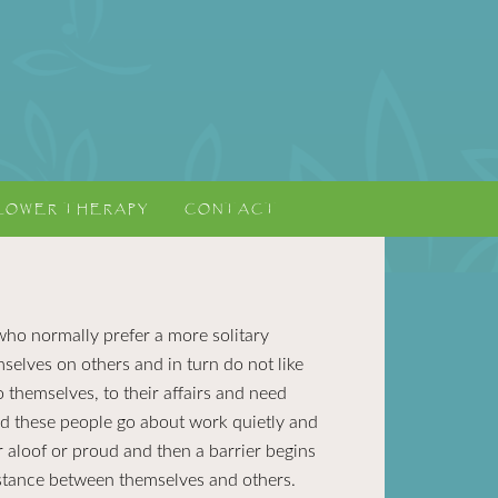
LOWER THERAPY
CONTACT
who normally prefer a more solitary
mselves on others and in turn do not like
 themselves, to their affairs and need
ed these people go about work quietly and
r aloof or proud and then a barrier begins
istance between themselves and others.