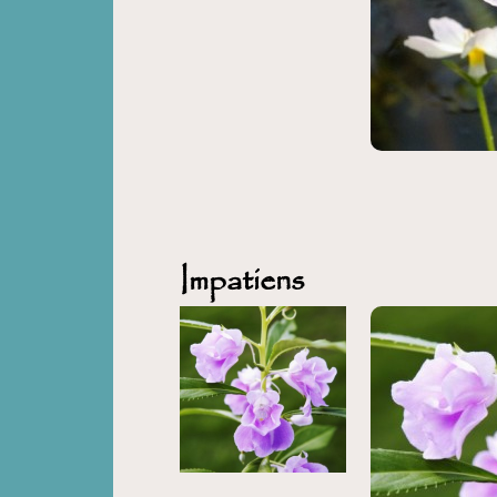
Impatiens