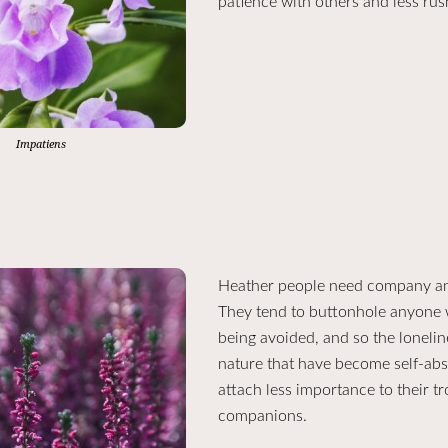
patience with others and less rus
Impatiens
Heather people need company and f
They tend to buttonhole anyone w
being avoided, and so the lonelin
nature that have become self-abs
attach less importance to their t
companions.