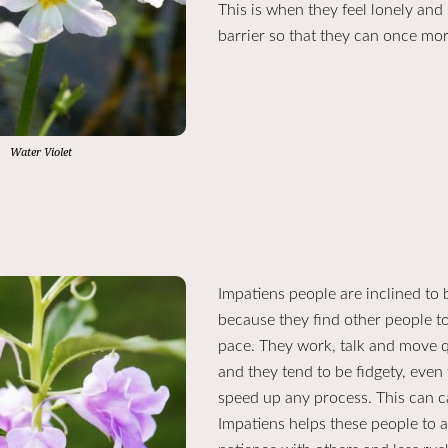
This is when they feel lonely and 
barrier so that they can once mor
Water Violet
Impatiens people are inclined to be
because they find other people t
pace. They work, talk and move qu
and they tend to be fidgety, even 
speed up any process. This can c
Impatiens helps these people to 