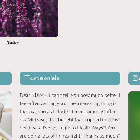
Heather
Testimonials
Ba
Dear Mary, …I can’t tell you how much better I
feel after visiting you. The interesting thing is
that as soon as I started feeling anxious after
my MD visit, the thought that popped into my
head was “I’ve got to go to HealthWays”! You
are doing lots of things right. Thanks so much”