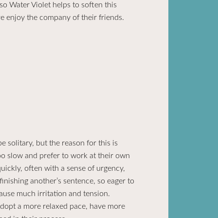
so Water Violet helps to soften this
e enjoy the company of their friends.
 solitary, but the reason for this is
oo slow and prefer to work at their own
ickly, often with a sense of urgency,
finishing another’s sentence, so eager to
ause much irritation and tension.
adopt a more relaxed pace, have more