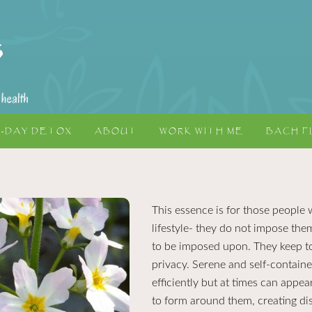
5-DAY DETOX
ABOUT
WORK WITH ME
BACH F
This essence is for those people 
lifestyle- they do not impose the
to be imposed upon. They keep to
privacy. Serene and self-contain
efficiently but at times can appea
to form around them, creating d