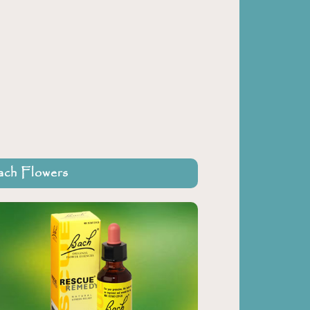
ch Flowers