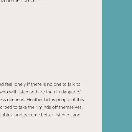
hed in their process.
eel lonely if there is no one to talk to.
ho will listen and are then in danger of
ess deepens. Heather helps people of this
orbed to take their minds off themselves,
roubles, and become better listeners and