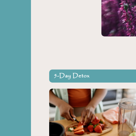
5-Day Detox