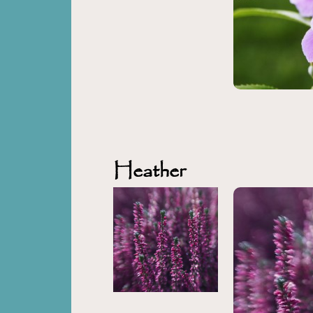
Heather